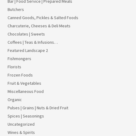
Bar | Food Service | Prepared Meals
Butchers
Canned Goods, Pickles & Salted Foods
Charcuterie, Cheeses & Deli Meats
Chocolates | Sweets
Coffees | Teas & Infusions…
Featured Landscape 2
Fishmongers
Florists
Frozen Foods
Fruit & Vegetables
Miscellaneous Food
Organic
Pulses | Grains | Nuts & Dried Fruit
Spices | Seasonings
Uncategorized
Wines & Spirits