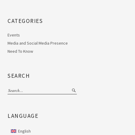
CATEGORIES
Events
Media and Social Media Presence
Need To Know
SEARCH
LANGUAGE
English