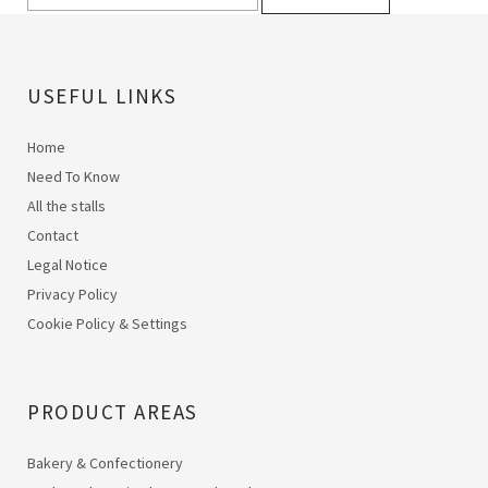
USEFUL LINKS
Home
Need To Know
All the stalls
Contact
Legal Notice
Privacy Policy
Cookie Policy & Settings
PRODUCT AREAS
Bakery & Confectionery