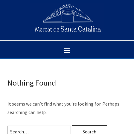
Nothing Found
It seems we can’t find what you’re looking for. Perhaps
searching can help.