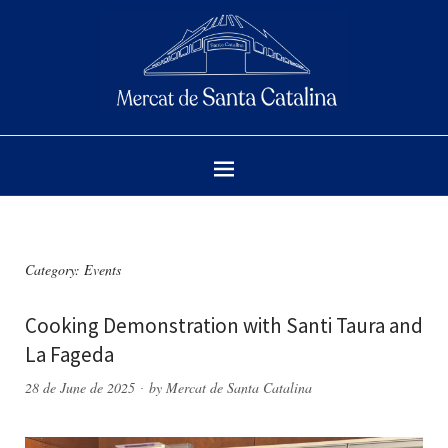
Category:
Events
Cooking Demonstration with Santi Taura and
La Fageda
28 de June de 2025
by
Mercat de Santa Catalina