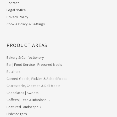
Contact
Legal Notice
Privacy Policy
Cookie Policy & Settings
PRODUCT AREAS
Bakery & Confectionery
Bar | Food Service | Prepared Meals
Butchers
Canned Goods, Pickles & Salted Foods
Charcuterie, Cheeses & Deli Meats
Chocolates | Sweets
Coffees | Teas & Infusions…
Featured Landscape 2
Fishmongers