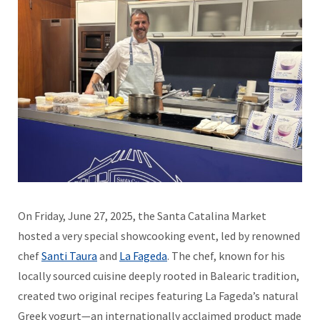
On Friday, June 27, 2025, the Santa Catalina Market
hosted a very special showcooking event, led by renowned
chef
Santi Taura
and
La Fageda
. The chef, known for his
locally sourced cuisine deeply rooted in Balearic tradition,
created two original recipes featuring La Fageda’s natural
Greek yogurt—an internationally acclaimed product made