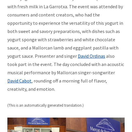
with fresh milk in La Garrotxa. The event was attended by
consumers and content creators, who had the
opportunity to experience the versatility of this yogurt in
both sweet and savory preparations, with dishes such as
yogurt sponge with strawberries and white chocolate
sauce, and a Mallorcan lamb and eggplant pastilla with
yogurt sauce. Presenter and singer
David Ordinas
also
took part in the event. The day concluded with an acoustic
musical performance by Mallorcan singer-songwriter
David Cabot
, rounding off a morning full of flavor,
creativity, and emotion.
(This is an automatically generated translation.)