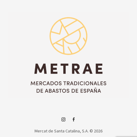
Instagram
Facebook
Mercat de Santa Catalina, S.A. © 2026