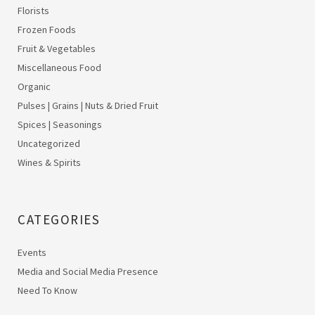
Florists
Frozen Foods
Fruit & Vegetables
Miscellaneous Food
Organic
Pulses | Grains | Nuts & Dried Fruit
Spices | Seasonings
Uncategorized
Wines & Spirits
CATEGORIES
Events
Media and Social Media Presence
Need To Know