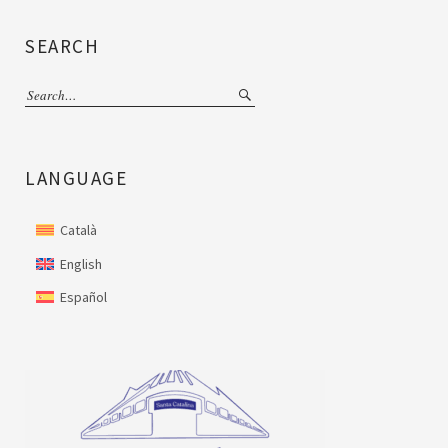
SEARCH
LANGUAGE
Català
English
Español