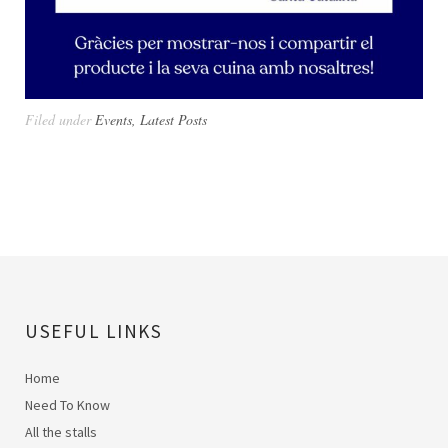
Filed under
Events
,
Latest Posts
USEFUL LINKS
Home
Need To Know
All the stalls