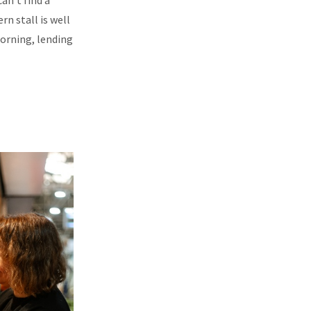
an’t find a
rn stall is well
morning, lending