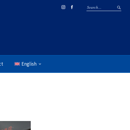
Instagram
Facebook
ct
English