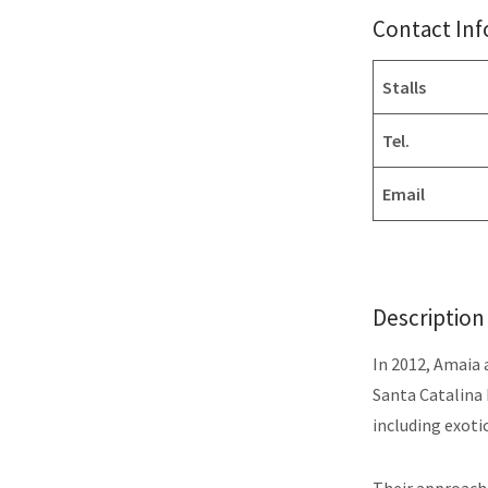
Contact In
Stalls
Tel.
Email
Description
In 2012, Amaia 
Santa Catalina 
including exoti