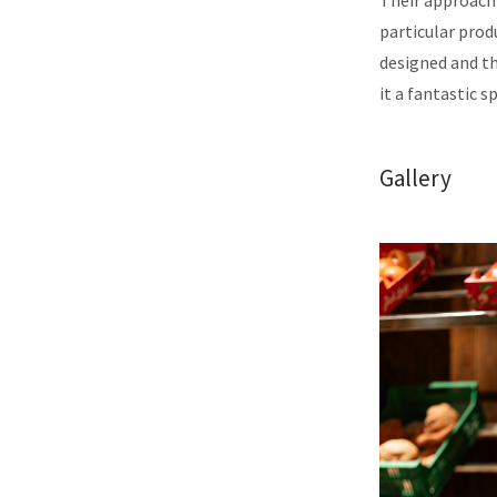
Their approach 
particular produ
designed and th
it a fantastic s
Gallery