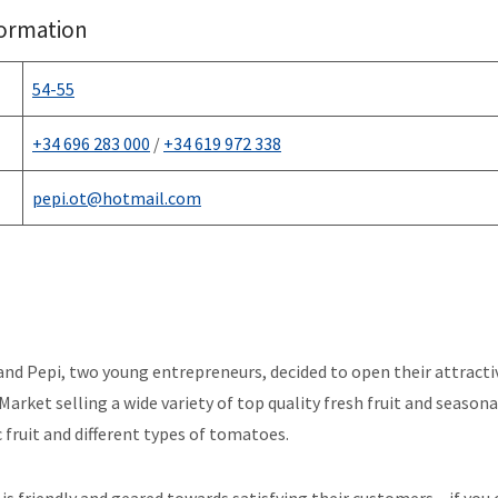
formation
54-55
+34 696 283 000
/
+34 619 972 338
pepi.ot@hotmail.com
and Pepi, two young entrepreneurs, decided to open their attractiv
Market selling a wide variety of top quality fresh fruit and season
c fruit and different types of tomatoes.