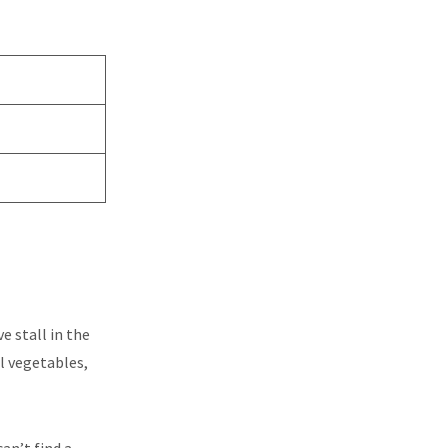
e stall in the
al vegetables,