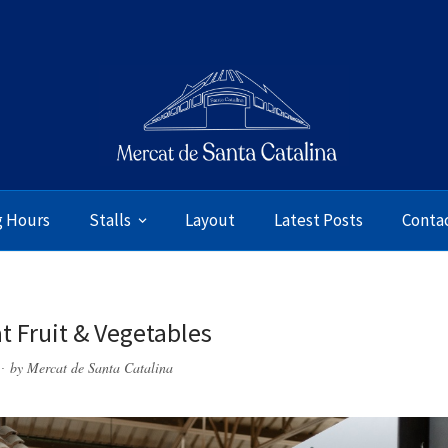
g Hours
Stalls
Layout
Latest Posts
Conta
t Fruit & Vegetables
by
Mercat de Santa Catalina