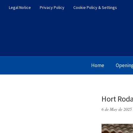
Legal Notice
Privacy Policy
Cookie Policy & Settings
Home
Openin
Hort Roda
6 de May de 2025