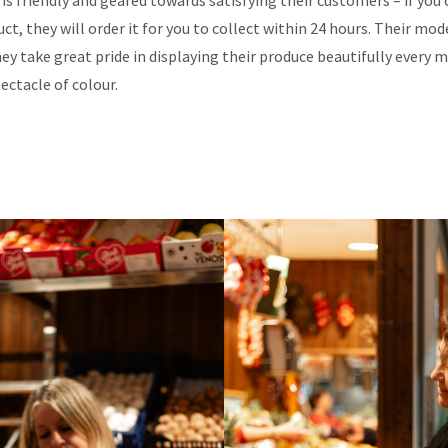
is friendly and geared towards satisfying their customers – if you c
ct, they will order it for you to collect within 24 hours. Their mode
ey take great pride in displaying their produce beautifully every 
pectacle of colour.