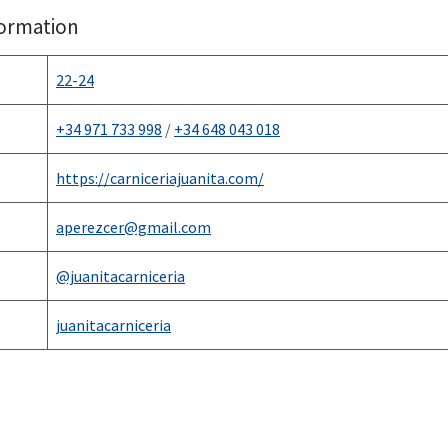
formation
22-24
+34 971 733 998
/
+34 648 043 018
https://carniceriajuanita.
c
om/
aperezcer@gmail.com
@juanitacarniceria
juanitacarniceria