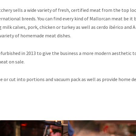
tchery sells a wide variety of fresh, certified meat from the top l
ernational breeds. You can find every kind of Mallorcan meat be it 
 milk calves, pork, chicken or turkey as well as cerdo ibérico and 
e variety of homemade meat dishes.
efurbished in 2013 to give the business a more modern aesthetic 
meat on sale.
 or cut into portions and vacuum pack as well as provide home del