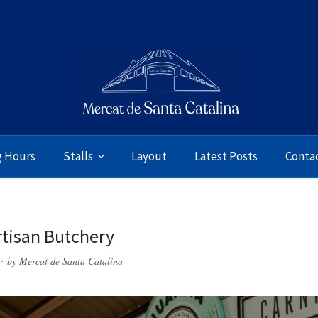
g Hours
Stalls
Layout
Latest Posts
Conta
rtisan Butchery
by
Mercat de Santa Catalina