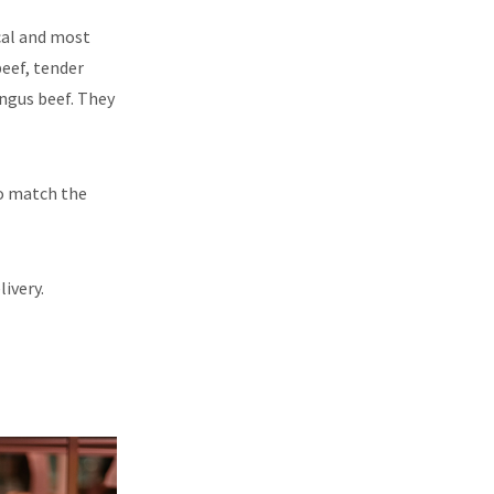
ocal and most
beef, tender
Angus beef. They
to match the
ivery.