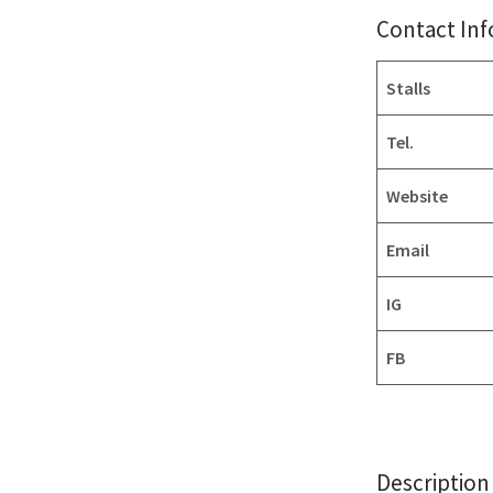
Contact In
Stalls
Tel.
Website
Email
IG
FB
Description