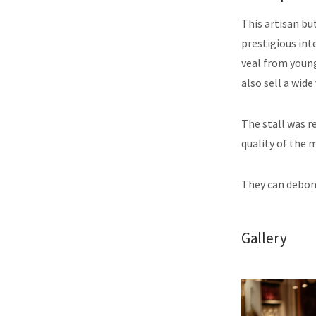
This artisan bu
prestigious int
veal from young
also sell a wid
The stall was r
quality of the 
They can debone
Gallery