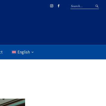
Instagram
Facebook
ct
English