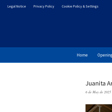
Legal Notice
Privacy Policy
Cookie Policy & Settings
Home
Openin
Juanita A
6 de May de 2025