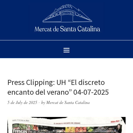
Press Clipping: UH “El discreto
encanto del verano” 04-07-2025
5 de July de 2025
by
Mercat de Santa Catalina