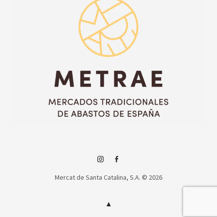
Instagram
Facebook
Mercat de Santa Catalina, S.A. © 2026