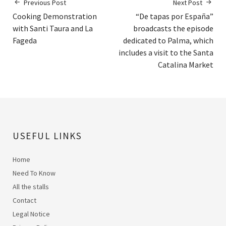
Previous Post
Next Post
Cooking Demonstration
“De tapas por España”
with Santi Taura and La
broadcasts the episode
Fageda
dedicated to Palma, which
includes a visit to the Santa
Catalina Market
USEFUL LINKS
Home
Need To Know
All the stalls
Contact
Legal Notice