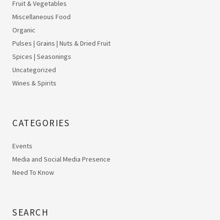
Fruit & Vegetables
Miscellaneous Food
Organic
Pulses | Grains | Nuts & Dried Fruit
Spices | Seasonings
Uncategorized
Wines & Spirits
CATEGORIES
Events
Media and Social Media Presence
Need To Know
SEARCH