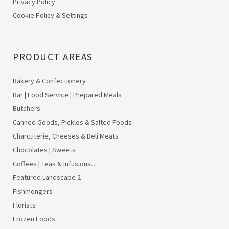
Privacy Policy
Cookie Policy & Settings
PRODUCT AREAS
Bakery & Confectionery
Bar | Food Service | Prepared Meals
Butchers
Canned Goods, Pickles & Salted Foods
Charcuterie, Cheeses & Deli Meats
Chocolates | Sweets
Coffees | Teas & Infusions…
Featured Landscape 2
Fishmongers
Florists
Frozen Foods