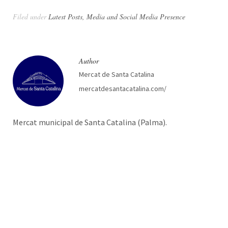
Filed under
Latest Posts
,
Media and Social Media Presence
Author
Mercat de Santa Catalina
mercatdesantacatalina.com/
Mercat municipal de Santa Catalina (Palma).