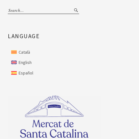
LANGUAGE
Català
English
Español