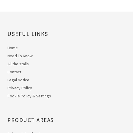
USEFUL LINKS
Home
Need To Know
All the stalls
Contact
Legal Notice
Privacy Policy
Cookie Policy & Settings
PRODUCT AREAS