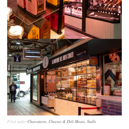
Filed under
Charcuterie, Cheeses & Deli Meats
,
Stalls