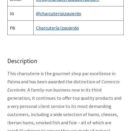
IG
@charcuteriaizquierdo
FB
Charcutería Izquierdo
Description
This charcuterie is the gourmet shop par excellence in
Palma and has been awarded the distinction of
Comercio
Excelente
. A family-run business now in its third
generation, it continues to offer top quality products and
a very personal client service to its most demanding
customers, including a wide selection of hams, cheeses,
Iberian hams, smoked fish and foie – all of which are
carefully chosen to ensure they are made of natural