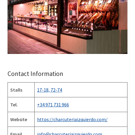
Contact Information
Stalls
17-18, 72-74
Tel.
+34 971 731 966
Website
https://charcuteriaizquierdo.com/
Email
info@charcuteriaizquierdo.com