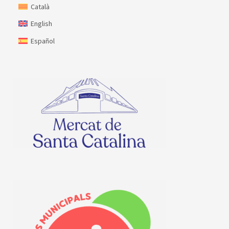
Català
English
Español