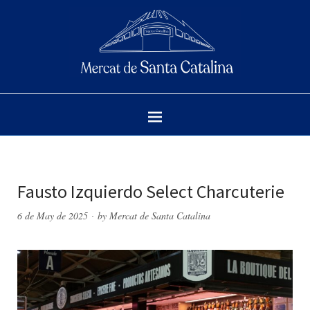
Fausto Izquierdo Select Charcuterie
6 de May de 2025
by
Mercat de Santa Catalina