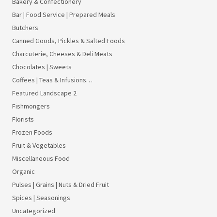
Bakery & Confectionery
Bar | Food Service | Prepared Meals
Butchers
Canned Goods, Pickles & Salted Foods
Charcuterie, Cheeses & Deli Meats
Chocolates | Sweets
Coffees | Teas & Infusions…
Featured Landscape 2
Fishmongers
Florists
Frozen Foods
Fruit & Vegetables
Miscellaneous Food
Organic
Pulses | Grains | Nuts & Dried Fruit
Spices | Seasonings
Uncategorized