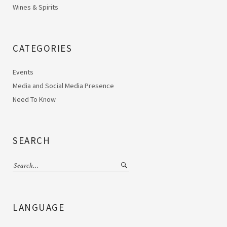
Wines & Spirits
CATEGORIES
Events
Media and Social Media Presence
Need To Know
SEARCH
LANGUAGE