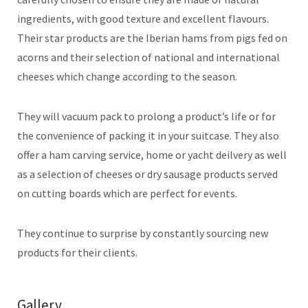
ingredients, with good texture and excellent flavours.
Their star products are the Iberian hams from pigs fed on
acorns and their selection of national and international
cheeses which change according to the season.
They will vacuum pack to prolong a product’s life or for
the convenience of packing it in your suitcase. They also
offer a ham carving service, home or yacht deilvery as well
as a selection of cheeses or dry sausage products served
on cutting boards which are perfect for events.
They continue to surprise by constantly sourcing new
products for their clients.
Gallery