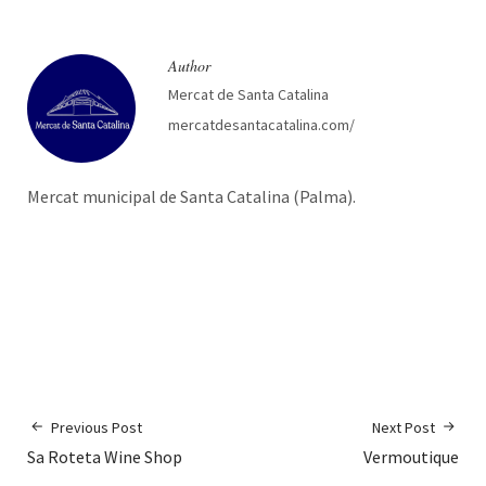
Author
Mercat de Santa Catalina
mercatdesantacatalina.com/
Mercat municipal de Santa Catalina (Palma).
Previous Post
Next Post
Sa Roteta Wine Shop
Vermoutique