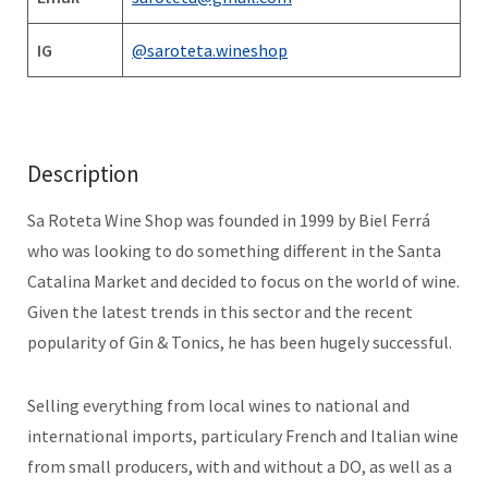
IG
@saroteta.wineshop
Description
Sa Roteta Wine Shop was founded in 1999 by Biel Ferrá
who was looking to do something different in the Santa
Catalina Market and decided to focus on the world of wine.
Given the latest trends in this sector and the recent
popularity of Gin & Tonics, he has been hugely successful.
Selling everything from local wines to national and
international imports, particulary French and Italian wine
from small producers, with and without a DO, as well as a