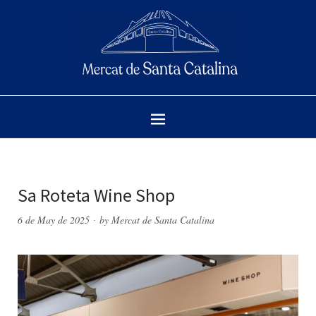
Sa Roteta Wine Shop
6 de May de 2025
by
Mercat de Santa Catalina