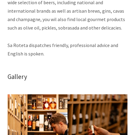
wide selection of beers, including national and
international brands as well as artisan brews, gins, cavas
and champagne, you wil also find local gourmet products
such as olive oil, pickles, sobrasada and other delicacies.
Sa Roteta dispatches friendly, professional advice and
English is spoken.
Gallery