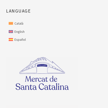
LANGUAGE
Català
English
Español