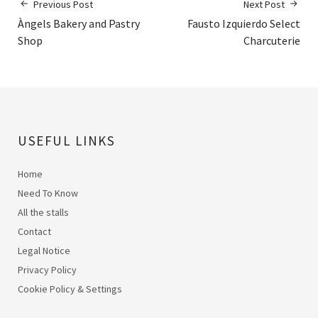
Previous Post
Next Post
Àngels Bakery and Pastry
Fausto Izquierdo Select
Shop
Charcuterie
USEFUL LINKS
Home
Need To Know
All the stalls
Contact
Legal Notice
Privacy Policy
Cookie Policy & Settings