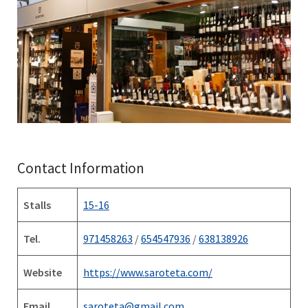
Contact Information
Stalls
15-16
Tel.
971458263
/
654547936
/
638138926
Website
https://www.saroteta.com/
Email
saroteta@gmail.com