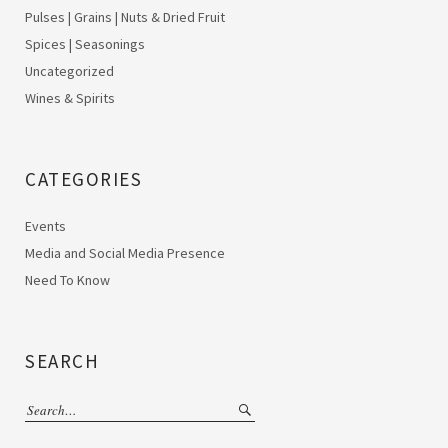
Pulses | Grains | Nuts & Dried Fruit
Spices | Seasonings
Uncategorized
Wines & Spirits
CATEGORIES
Events
Media and Social Media Presence
Need To Know
SEARCH