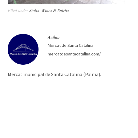
Filed under
Stalls
,
Wines & Spirits
Author
Mercat de Santa Catalina
mercatdesantacatalina.com/
Mercat municipal de Santa Catalina (Palma).