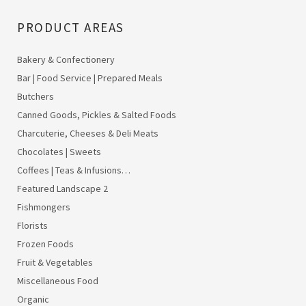
PRODUCT AREAS
Bakery & Confectionery
Bar | Food Service | Prepared Meals
Butchers
Canned Goods, Pickles & Salted Foods
Charcuterie, Cheeses & Deli Meats
Chocolates | Sweets
Coffees | Teas & Infusions…
Featured Landscape 2
Fishmongers
Florists
Frozen Foods
Fruit & Vegetables
Miscellaneous Food
Organic