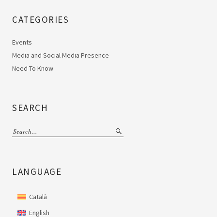
CATEGORIES
Events
Media and Social Media Presence
Need To Know
SEARCH
LANGUAGE
Català
English