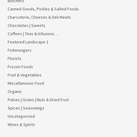
Butchers
Canned Goods, Pickles & Salted Foods
Charcuterie, Cheeses & Deli Meats
Chocolates | Sweets
Coffees | Teas & Infusions…
Featured Landscape 2
Fishmongers
Florists
Frozen Foods
Fruit & Vegetables
Miscellaneous Food
Organic
Pulses | Grains | Nuts & Dried Fruit
Spices | Seasonings
Uncategorized
Wines & Spirits