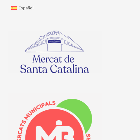
Español