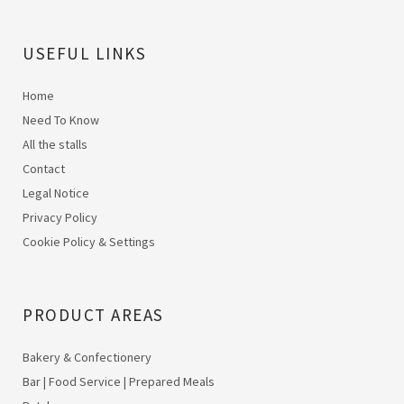
USEFUL LINKS
Home
Need To Know
All the stalls
Contact
Legal Notice
Privacy Policy
Cookie Policy & Settings
PRODUCT AREAS
Bakery & Confectionery
Bar | Food Service | Prepared Meals