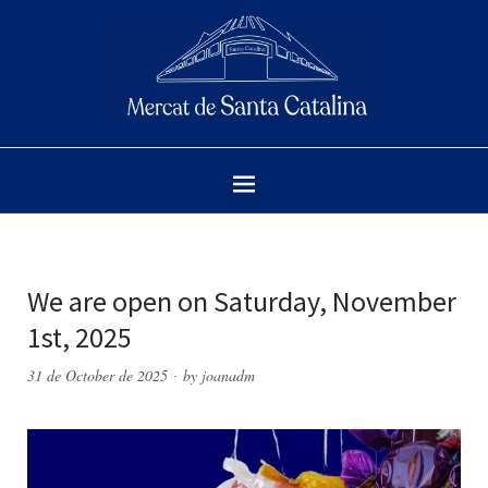
We are open on Saturday, November
1st, 2025
31 de October de 2025
by
joanadm