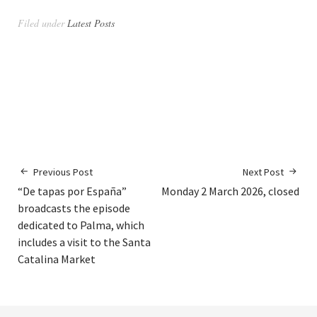
Filed under
Latest Posts
Previous Post
Next Post
“De tapas por España”
Monday 2 March 2026, closed
broadcasts the episode
dedicated to Palma, which
includes a visit to the Santa
Catalina Market